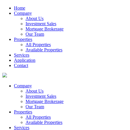
Home
Company
About Us
Investment Sales
Mortgage Brokerage
Our Team
Properties
All Properties
Available Properties
Services
Application
Contact
Company
About Us
Investment Sales
Mortgage Brokerage
Our Team
Properties
All Properties
Available Properties
Services