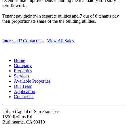
recent capital improvements including the mandatory soft story
retrofit work.
Tenant pay their own separate utilities and 7 out of 8 tenants pay
their proportionate share of the the building utilities.
Interested? Contact Us
View All Sales
Home
Company
Properties
Services
Available Properties
Our Team
Application
Contact Us
Urban Capital of San Francisco
1590 Rollins Rd
Burlingame, CA 90410