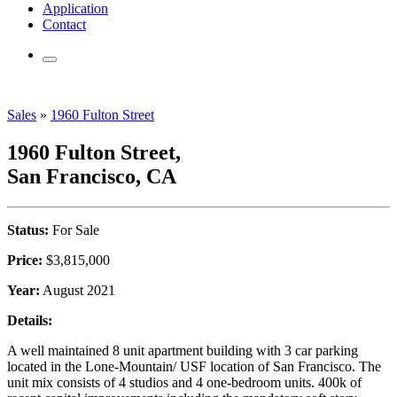
Application
Contact
Sales
»
1960 Fulton Street
1960 Fulton Street,
San Francisco, CA
Status:
For Sale
Price:
$3,815,000
Year:
August 2021
Details:
A well maintained 8 unit apartment building with 3 car parking
located in the Lone-Mountain/ USF location of San Francisco. The
unit mix consists of 4 studios and 4 one-bedroom units. 400k of