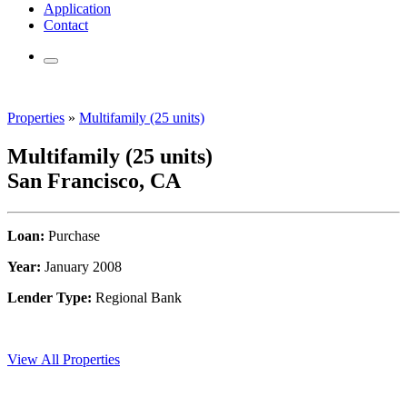
Application
Contact
Properties
»
Multifamily (25 units)
Multifamily (25 units)
San Francisco, CA
Loan:
Purchase
Year:
January 2008
Lender Type:
Regional Bank
View All Properties