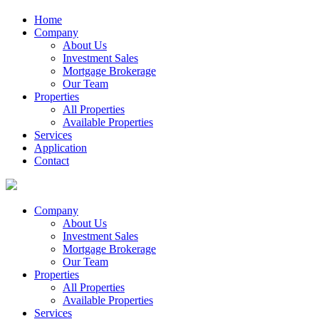
Home
Company
About Us
Investment Sales
Mortgage Brokerage
Our Team
Properties
All Properties
Available Properties
Services
Application
Contact
Company
About Us
Investment Sales
Mortgage Brokerage
Our Team
Properties
All Properties
Available Properties
Services